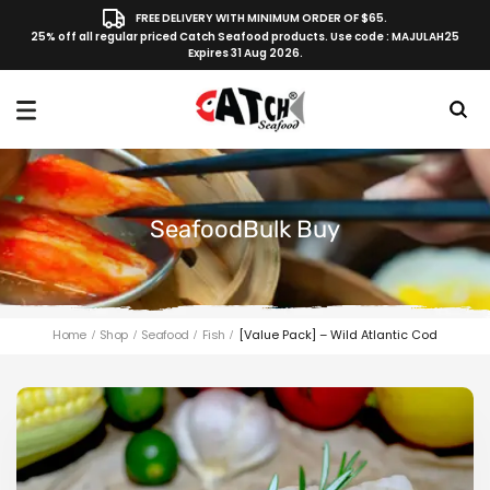
FREE DELIVERY WITH MINIMUM ORDER OF $65.
25% off all regular priced Catch Seafood products. Use code : MAJULAH25
Expires 31 Aug 2026.
SeafoodBulk Buy
Home
Shop
Seafood
Fish
[Value Pack] – Wild Atlantic Cod