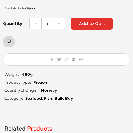
Availability:
In Stock
Add to Cart
Quantity:
Weight:
480g
Product Type:
Frozen
Country of Origin:
Norway
Category:
Seafood, Fish, Bulk Buy
Related
Products