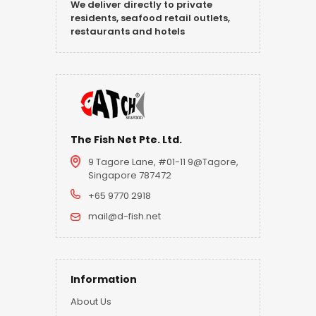
We deliver directly to private
residents, seafood retail outlets,
restaurants and hotels
The Fish Net Pte. Ltd.
9 Tagore Lane, #01-11 9@Tagore,
Singapore 787472
+65 9770 2918
mail@d-fish.net
Information
About Us