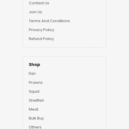
Contact Us
Join Us
Terms And Conditions
Privacy Policy
Refund Policy
Shop
Fish
Prawns
Squid
Shellfish
Meat
Bulk Buy
Others