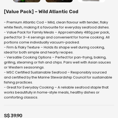
[Value Pack] – Wild Atlantic Cod
- Premium Atlantic Cod – Mild, clean flavour with tender, flaky
white flesh, making it a favourite for everyday seafood dishes.
- Value Pack for Family Meals – Approximately 480g per pack,
perfect for 3–4 servings and convenient for home cooking. All
portions come individually vacuum-packed.
- Firm & Flaky Texture – Holds its shape well during cooking,
ideal for both simple and hearty recipes.
- Versatile Cooking Options – Perfect for pan-frying, baking,
grilling, steaming or fish and chips. Pairs well with Asian sauces
or Western seasonings.
- MSC Certified Sustainable Seafood – Responsibly sourced
and certified by the Marine Stewardship Council for sustainable
fishing practices.
- Great for Everyday Cooking – A reliable seafood staple that
works beautifully in home-style meals, healthy dishes or
comforting classics.
S$
39.90