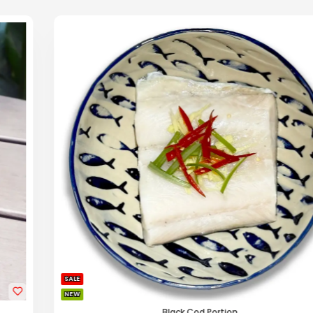
SALE
NEW
Black Cod Portion