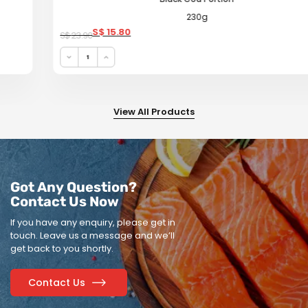
230g
Original price was: S$ 23.90.
Current price is: S$ 15.80.
S$
15.80
S$
23.90
View All Products
Got Any Question?
Contact Us Now
If you have any enquiry, please get in
touch.
Leave us a message and we’ll
get back to you shortly.
Contact Us