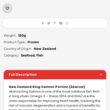
Weight:
150g
Product Type:
Frozen
Country of Origin:
New Zealand
Category:
Seafood, Fish
Full Description
New Zealand King Salmon Portion (Akaroa)
Akaroa King Salmon is one of the most nutritious fish. Rich
in long chain Omega 3 — these (EPA and DHA) are the
ones responsible for improving heart health, lowering the
risk of macular degeneration and a myriad of benefits for