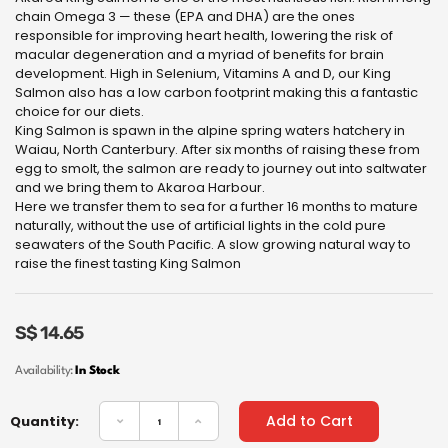
chain Omega 3 — these (EPA and DHA) are the ones
responsible for improving heart health, lowering the risk of
macular degeneration and a myriad of benefits for brain
development. High in Selenium, Vitamins A and D, our King
Salmon also has a low carbon footprint making this a fantastic
choice for our diets.
King Salmon is spawn in the alpine spring waters hatchery in
Waiau, North Canterbury. After six months of raising these from
egg to smolt, the salmon are ready to journey out into saltwater
and we bring them to Akaroa Harbour.
Here we transfer them to sea for a further 16 months to mature
naturally, without the use of artificial lights in the cold pure
seawaters of the South Pacific. A slow growing natural way to
raise the finest tasting King Salmon
S$
14.65
Availability:
In Stock
Add to Cart
Quantity: