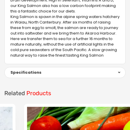
brain development. High in Selenium, Vitamins A and D,
our King Salmon also has a low carbon footprint making
this a fantastic choice for our diets.
King Salmon is spawn in the alpine spring waters hatchery
in Waiau, North Canterbury. After six months of raising
these from egg to smolt, the salmon are ready to journey
out into saltwater and we bring them to Akaroa Harbour.
Here we transfer them to sea for a further 16 months to
mature naturally, without the use of artificial lights in the
cold pure seawaters of the South Pacific. A slow growing
natural way to raise the finest tasting King Salmon
Specifications
Related
Products