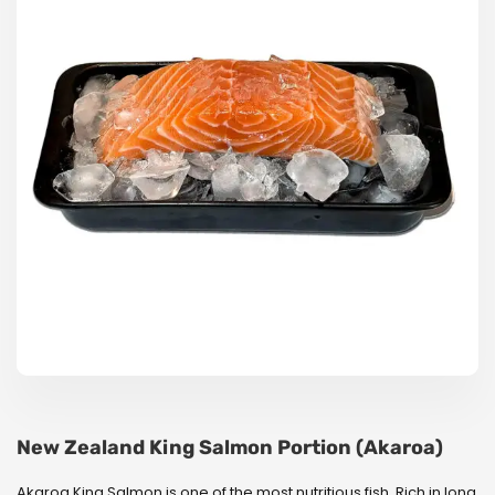
New Zealand King Salmon Portion (Akaroa)
Akaroa King Salmon is one of the most nutritious fish. Rich in long