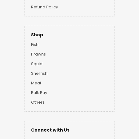
Refund Policy
Shop
Fish
Prawns
Squid
Shellfish
Meat
Bulk Buy
Others
Connect with Us