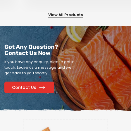
View All Products
Got Any Question?
Contact Us Now
If you have any enquiry, please get in
touch.
Leave us a message and we’ll
get back to you shortly.
Contact Us