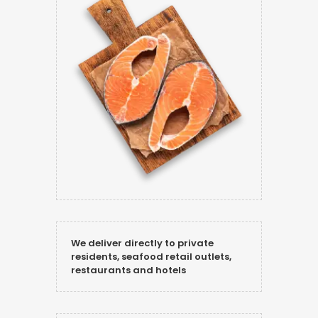
We deliver directly to private
residents, seafood retail outlets,
restaurants and hotels