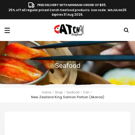
FREE DELIVERY WITH MINIMUM ORDER OF $65.
25% off all regular priced Catch Seafood products. Use code : MAJULAH25
Expires 31 Aug 2026.
Seafood
Home
Shop
Seafood
Fish
New Zealand King Salmon Portion (Akaroa)