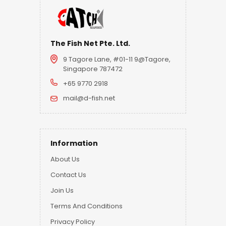
The Fish Net Pte. Ltd.
9 Tagore Lane, #01-11 9@Tagore,
Singapore 787472
+65 9770 2918
mail@d-fish.net
Information
About Us
Contact Us
Join Us
Terms And Conditions
Privacy Policy