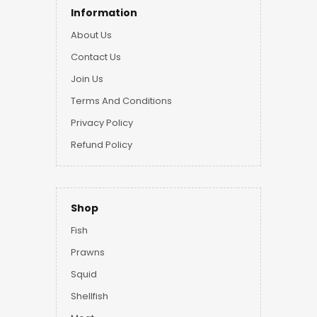
Information
About Us
Contact Us
Join Us
Terms And Conditions
Privacy Policy
Refund Policy
Shop
Fish
Prawns
Squid
Shellfish