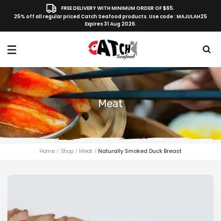
FREE DELIVERY WITH MINIMUM ORDER OF $65.
25% off all regular priced Catch Seafood products. Use code : MAJULAH25
Expires 31 Aug 2026.
Meat
Home
Shop
Meat
Naturally Smoked Duck Breast