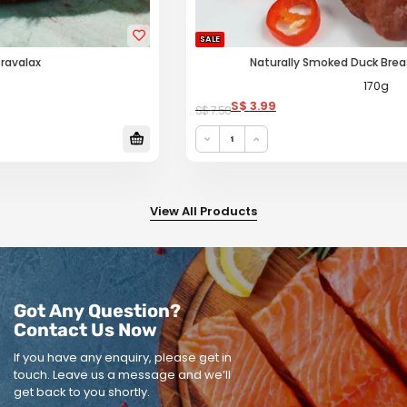
SALE
Naturally Smoked Duck Breast (Black Pepper)
170g
Original price was: S$ 7.50.
Current price is: S$ 3.99.
S$
3.99
S$
7.50
View All Products
Got Any Question?
Contact Us Now
If you have any enquiry, please get in
touch.
Leave us a message and we’ll
get back to you shortly.