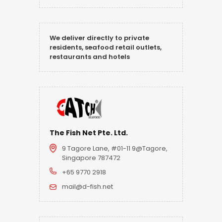
We deliver directly to private
residents, seafood retail outlets,
restaurants and hotels
The Fish Net Pte. Ltd.
9 Tagore Lane, #01-11 9@Tagore,
Singapore 787472
+65 9770 2918
mail@d-fish.net