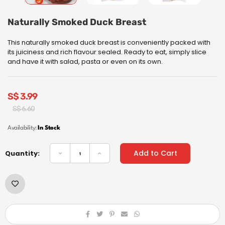
Naturally Smoked Duck Breast
This naturally smoked duck breast is conveniently packed with
its juiciness and rich flavour sealed. Ready to eat, simply slice
and have it with salad, pasta or even on its own.
S$
3.99
Original
Current
S$
6.60
price
price
was:
is:
Availability:
In Stock
S$
S$
6.60.
3.99.
Add to Cart
Quantity: