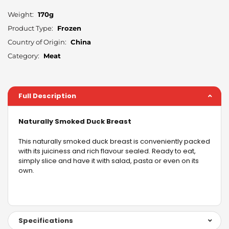
Weight:
170g
Product Type:
Frozen
Country of Origin:
China
Category:
Meat
Full Description
Naturally Smoked Duck Breast
This naturally smoked duck breast is conveniently packed
with its juiciness and rich flavour sealed. Ready to eat,
simply slice and have it with salad, pasta or even on its
own.
Specifications