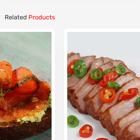
Related
Products