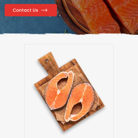
Contact Us