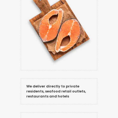
We deliver directly to private
residents, seafood retail outlets,
restaurants and hotels