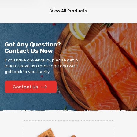
View All Products
Got Any Question?
Contact Us Now
If you have any enquiry, please get in
touch.
Leave us a message and we’ll
get back to you shortly.
Contact Us