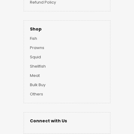
Refund Policy
Shop
Fish
Prawns
Squid
Shellfish
Meat
Bulk Buy
Others
Connect with Us