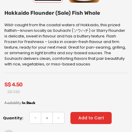
Hokkaido Flounder (Sole) Fish Whole
Wild-caught from the coastal waters of Hokkaido, this prized
flatfish—known locally as Souhachi (ソウハチ) or Starry Flounder
is delicate, sweet in flavour and has a buttery texture. Flash
Frozen for Freshness – Locks in ocean-fresh flavour and firm
texture, ready for your next meal.
Great for pan-searing, grilling,
or simmering in light broths and soy-based sauces. The
Souhachi delivers clean, comforting flavors that pair beautifully
with rice, vegetables, or miso-based sauces.
S$
4.50
Original
Current
S$
7.50
price
price
was:
is:
Availability:
In Stock
S$
S$
7.50.
4.50.
Add to Cart
Quantity: