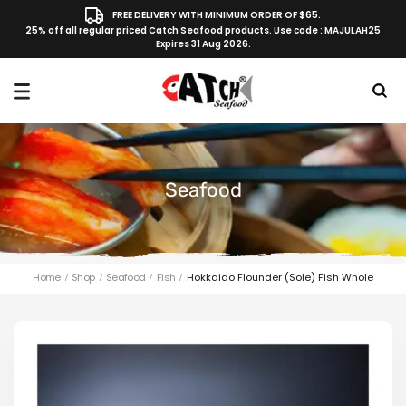
FREE DELIVERY WITH MINIMUM ORDER OF $65.
25% off all regular priced Catch Seafood products. Use code : MAJULAH25
Expires 31 Aug 2026.
Seafood
Home
Shop
Seafood
Fish
Hokkaido Flounder (Sole) Fish Whole