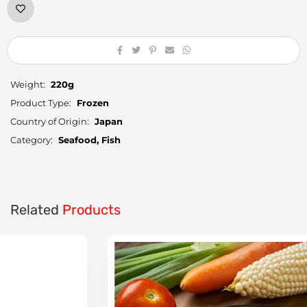
Weight:
220g
Product Type:
Frozen
Country of Origin:
Japan
Category:
Seafood, Fish
Related
Products