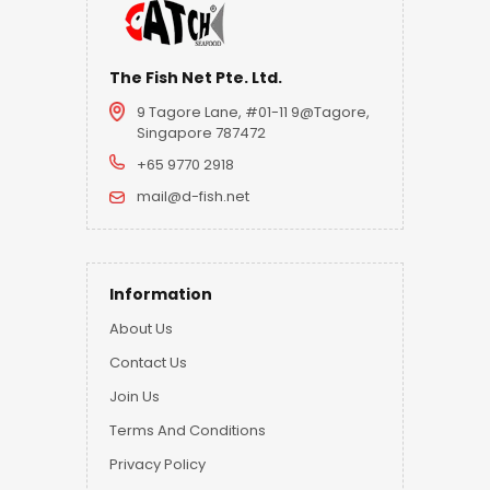
The Fish Net Pte. Ltd.
9 Tagore Lane, #01-11 9@Tagore,
Singapore 787472
+65 9770 2918
mail@d-fish.net
Information
About Us
Contact Us
Join Us
Terms And Conditions
Privacy Policy