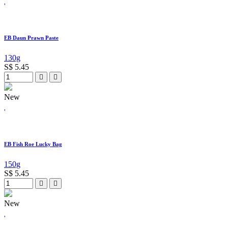
EB Daun Prawn Paste
130g
S$
5.45
New
EB Fish Roe Lucky Bag
150g
S$
5.45
New