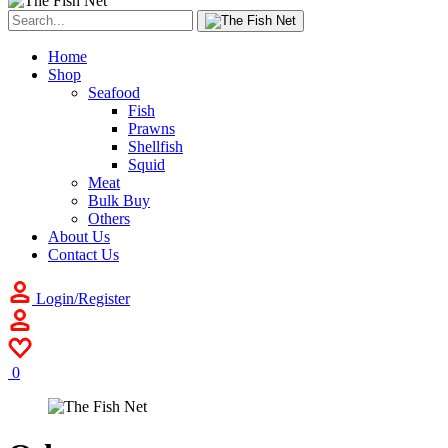
Home
Shop
Seafood
Fish
Prawns
Shellfish
Squid
Meat
Bulk Buy
Others
About Us
Contact Us
Login/Register
0