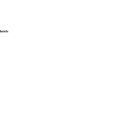
hotels