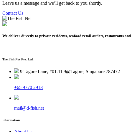
Leave us a message and we’ll get back to you shortly.
Contact Us
We deliver directly to private residents, seafood retail outlets, restaurants and 
The Fish Net Pte. Ltd.
9 Tagore Lane, #01-11 9@Tagore, Singapore 787472
+65 9770 2918
mail@d-fish.net
Information
About Us