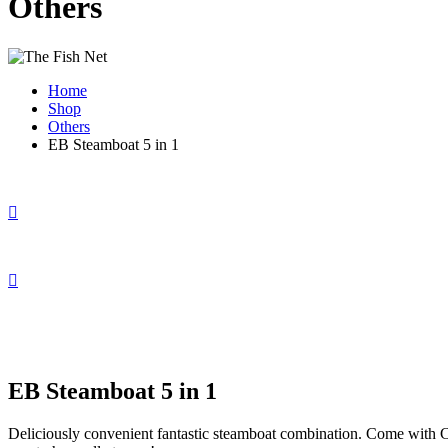
Others
Home
Shop
Others
EB Steamboat 5 in 1
EB Steamboat 5 in 1
Deliciously convenient fantastic steamboat combination. Come with C