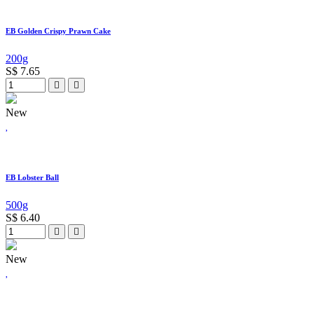
EB Golden Crispy Prawn Cake
200g
S$
7.65
New
EB Lobster Ball
500g
S$
6.40
New