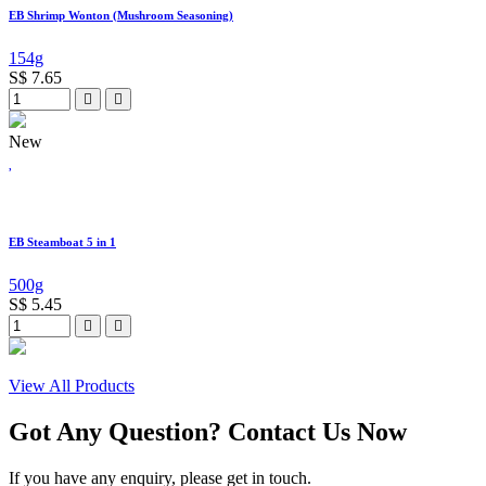
EB Shrimp Wonton (Mushroom Seasoning)
154g
S$
7.65
New
EB Steamboat 5 in 1
500g
S$
5.45
View All Products
Got Any Question? Contact Us Now
If you have any enquiry, please get in touch.