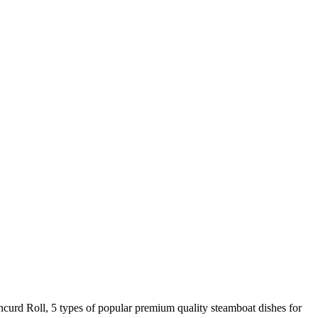
urd Roll, 5 types of popular premium quality steamboat dishes for