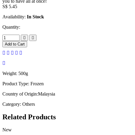
you to have all at once!
S$
5.45
Availability:
In Stock
Quantity:
Add to Cart
Weight:
500g
Product Type:
Frozen
Country of Origin:
Malaysia
Category:
Others
Related
Products
New