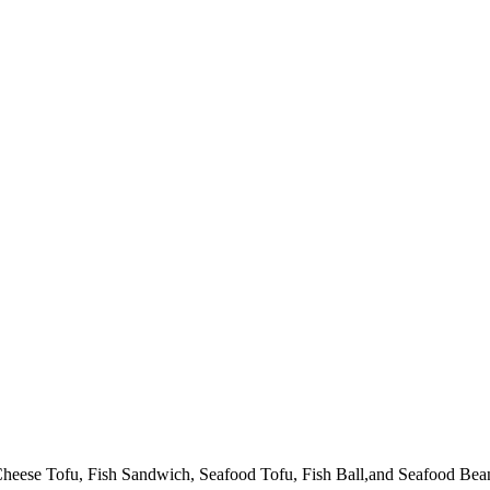
heese Tofu, Fish Sandwich, Seafood Tofu, Fish Ball,and Seafood Beanc