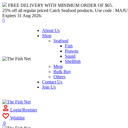
FREE DELIVERY WITH MINIMUM ORDER OF $65.
25% off all regular priced Catch Seafood products. Use code : M
Expires 31 Aug 2026.
About Us
Shop
Seafood
Fish
Prawns
Squid
Shellfish
Meat
Bulk Buy
Others
Contact Us
Join Us
Login/Register
Wishlist
0