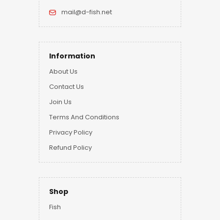
mail@d-fish.net
Information
About Us
Contact Us
Join Us
Terms And Conditions
Privacy Policy
Refund Policy
Shop
Fish