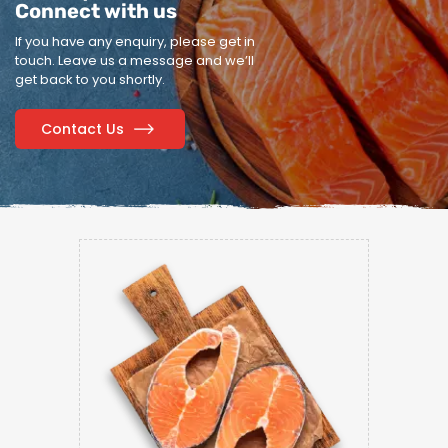
Connect with us
If you have any enquiry, please get in
touch.
Leave us a message and we’ll
get back to you shortly.
Contact Us