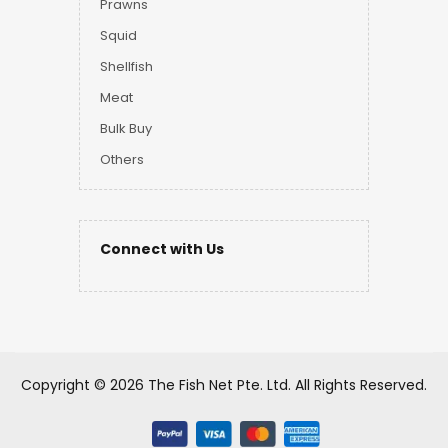
Prawns
Squid
Shellfish
Meat
Bulk Buy
Others
Connect with Us
Copyright ©
2026 The Fish Net Pte. Ltd.
All Rights Reserved.