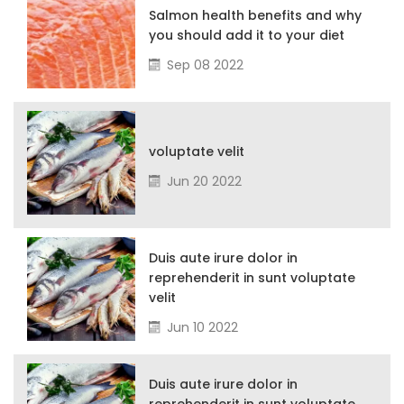
Salmon health benefits and why
you should add it to your diet
Sep 08 2022
voluptate velit
Jun 20 2022
Duis aute irure dolor in
reprehenderit in sunt voluptate
velit
Jun 10 2022
Duis aute irure dolor in