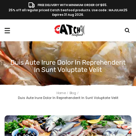
FREE DELIVERY WITH MINIMUM ORDER OF $65.
25% off all regular priced Catch Seafood products. Use code : MAJULAH25
Expires 31 Aug 2026.
Duis Aute Irure Dolor In Reprehenderit
In Sunt Voluptate Velit
Home
Blog
Duis Aute Irure Dolor In Reprehenderit In Sunt Voluptate Velit