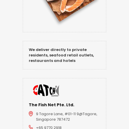
We deliver directly to private
residents, seafood retail outlets,
restaurants and hotels
The Fish Net Pte. Ltd.
9 Tagore Lane, #01-11 9@Tagore,
Singapore 787472
+65 9770 2918