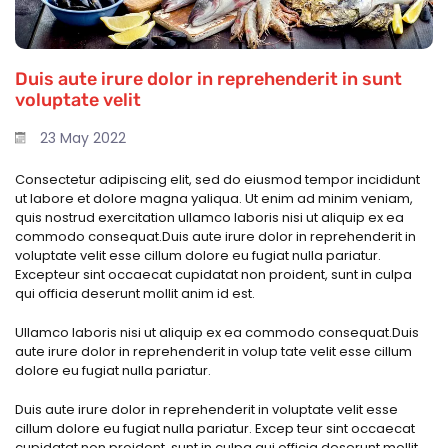
Duis aute irure dolor in reprehenderit in sunt
voluptate velit
23 May 2022
Consectetur adipiscing elit, sed do eiusmod tempor incididunt
ut labore et dolore magna yaliqua. Ut enim ad minim veniam,
quis nostrud exercitation ullamco laboris nisi ut aliquip ex ea
commodo consequat.Duis aute irure dolor in reprehenderit in
voluptate velit esse cillum dolore eu fugiat nulla pariatur.
Excepteur sint occaecat cupidatat non proident, sunt in culpa
qui officia deserunt mollit anim id est.
Ullamco laboris nisi ut aliquip ex ea commodo consequat.Duis
aute irure dolor in reprehenderit in volup tate velit esse cillum
dolore eu fugiat nulla pariatur.
Duis aute irure dolor in reprehenderit in voluptate velit esse
cillum dolore eu fugiat nulla pariatur. Excep teur sint occaecat
cupidatat non proident, sunt in culpa qui officia deserunt mollit