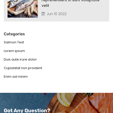
reprehenderit in sunt voluptate
velit
Jun 10 2022
Categories
Salmon Test
Lorem ipsum
Duis aute irure dolor
Cupidatat non proident
Enim ad minim
Got Any Question?