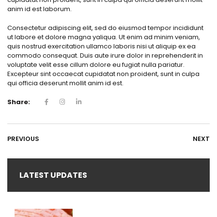
anim id est laborum.
Consectetur adipiscing elit, sed do eiusmod tempor incididunt
ut labore et dolore magna yaliqua. Ut enim ad minim veniam,
quis nostrud exercitation ullamco laboris nisi ut aliquip ex ea
commodo consequat. Duis aute irure dolor in reprehenderit in
voluptate velit esse cillum dolore eu fugiat nulla pariatur.
Excepteur sint occaecat cupidatat non proident, sunt in culpa
qui officia deserunt mollit anim id est.
Share:
PREVIOUS
NEXT
LATEST UPDATES