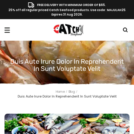
FREE DELIVERY WITH MINIMUM ORDER OF $65.
25% off all regular priced Catch Seafood products. Use code : MAJULAH25
Expires 31 Aug 2026.
Duis Aute Irure Dolor In Reprehenderit
In Sunt Voluptate Velit
Home
Blog
Duis Aute Irure Dolor In Reprehenderit In Sunt Voluptate Velit