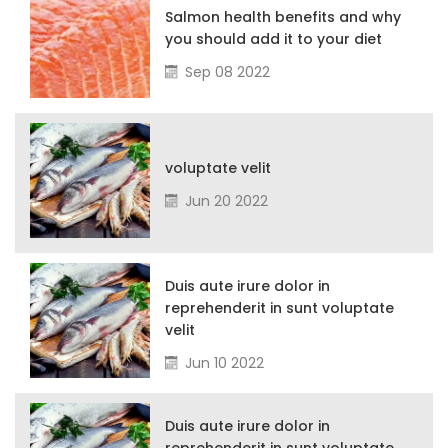
Salmon health benefits and why
you should add it to your diet
Sep 08 2022
voluptate velit
Jun 20 2022
Duis aute irure dolor in
reprehenderit in sunt voluptate
velit
Jun 10 2022
Duis aute irure dolor in