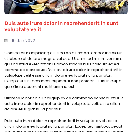
Duis aute irure dolor in reprehenderit in sunt
voluptate velit
10 Jun 2022
Consectetur adipiscing elit, sed do eiusmod tempor incididunt
ut labore et dolore magna yaliqua. Ut enim ad minim veniam,
quis nostrud exercitation ullamco laboris nisi ut aliquip ex ea
commodo consequat.Duis aute irure dolor in reprehenderit in
voluptate velit esse cillum dolore eu fugiat nulla pariatur.
Excepteur sint occaecat cupidatat non proident, sunt in culpa
qui officia deserunt mollit anim id est.
Ullamco laboris nisi ut aliquip ex ea commodo consequat.Duis
aute irure dolor in reprehenderit in volup tate velit esse cillum
dolore eu fugiat nulla pariatur.
Duis aute irure dolor in reprehenderit in voluptate velit esse
cillum dolore eu fugiat nulla pariatur. Excep teur sint occaecat
cupidatat non proident, sunt in culpa qui officia deserunt mollit