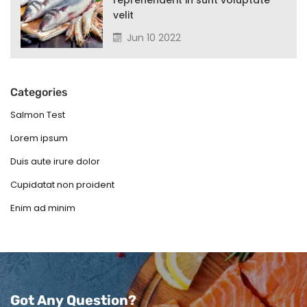
reprehenderit in sunt voluptate
velit
Jun 10 2022
Categories
Salmon Test
Lorem ipsum
Duis aute irure dolor
Cupidatat non proident
Enim ad minim
Got Any Question?