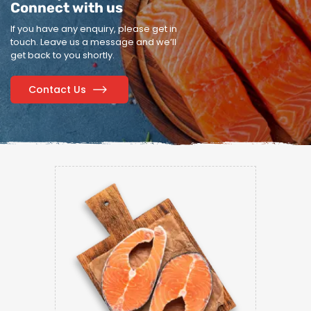
Connect with us
If you have any enquiry, please get in
touch.
Leave us a message and we’ll
get back to you shortly.
Contact Us