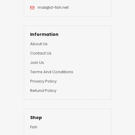
mail@d-fish.net
Information
About Us
Contact Us
Join Us
Terms And Conditions
Privacy Policy
Refund Policy
Shop
Fish