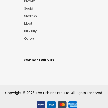
Prawns
Squid
Shellfish
Meat
Bulk Buy
Others
Connect with Us
Copyright ©
2026 The Fish Net Pte. Ltd.
All Rights Reserved.