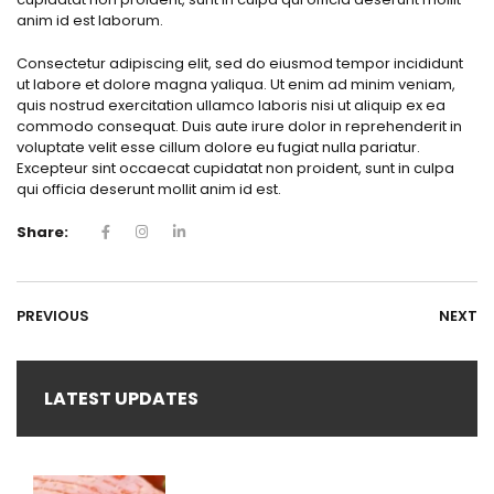
anim id est laborum.
Consectetur adipiscing elit, sed do eiusmod tempor incididunt
ut labore et dolore magna yaliqua. Ut enim ad minim veniam,
quis nostrud exercitation ullamco laboris nisi ut aliquip ex ea
commodo consequat. Duis aute irure dolor in reprehenderit in
voluptate velit esse cillum dolore eu fugiat nulla pariatur.
Excepteur sint occaecat cupidatat non proident, sunt in culpa
qui officia deserunt mollit anim id est.
Share:
PREVIOUS
NEXT
LATEST UPDATES