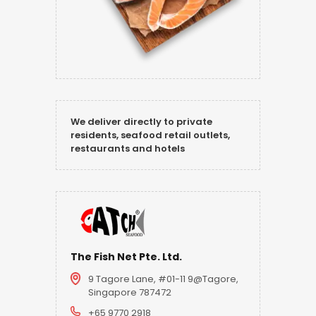
We deliver directly to private
residents, seafood retail outlets,
restaurants and hotels
The Fish Net Pte. Ltd.
9 Tagore Lane, #01-11 9@Tagore,
Singapore 787472
+65 9770 2918