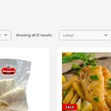
Showing all 10 results
2
Latest
SALE