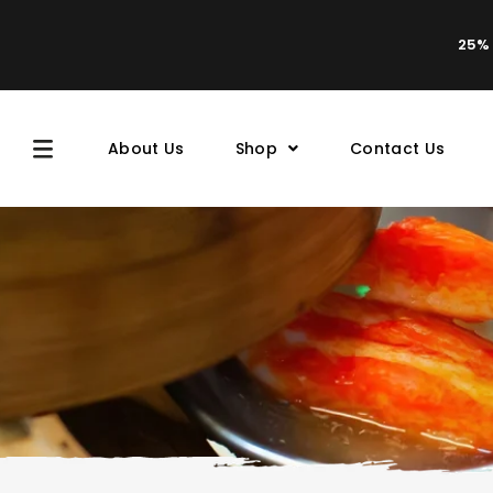
25% 
About Us
Shop
Contact Us