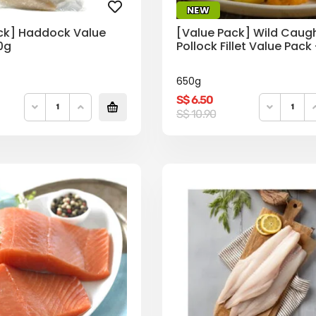
NEW
ck] Haddock Value
[Value Pack] Wild Caug
0g
Pollock Fillet Value Pack
650g
S$
6.50
Original
Current
S$
10.90
price
price
was:
is:
S$
S$
10.90.
6.50.