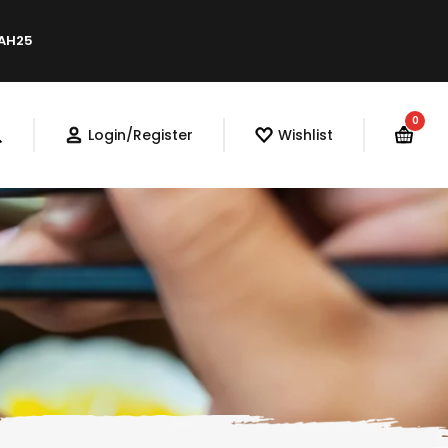
LAH25
0
Login/Register
Wishlist