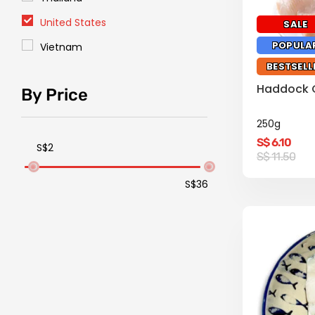
United States
SALE
POPULA
Vietnam
BESTSELL
Haddock Co
By Price
250g
S$
6.10
S$2
Original
Current
S$
11.50
price
price
was:
is:
S$36
S$
S$
11.50.
6.10.