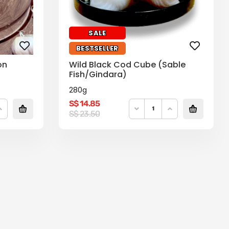
SALE
BESTSELLER
on
Wild Black Cod Cube (Sable
Fish/Gindara)
280g
S$
14.85
Original
Current
S$
23.50
price
price
was:
is:
S$
S$
23.50.
14.85.