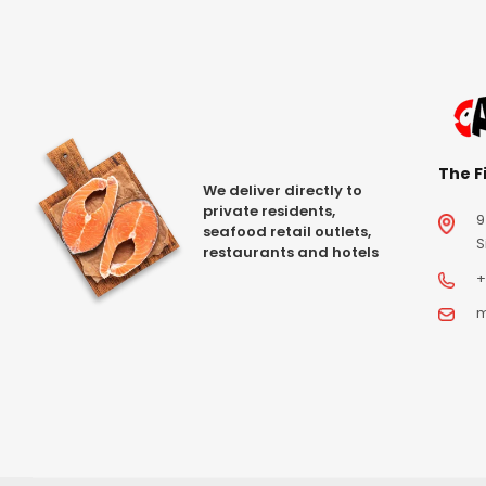
The Fi
We deliver directly to
private residents,
9
seafood retail outlets,
S
restaurants and hotels
+
m