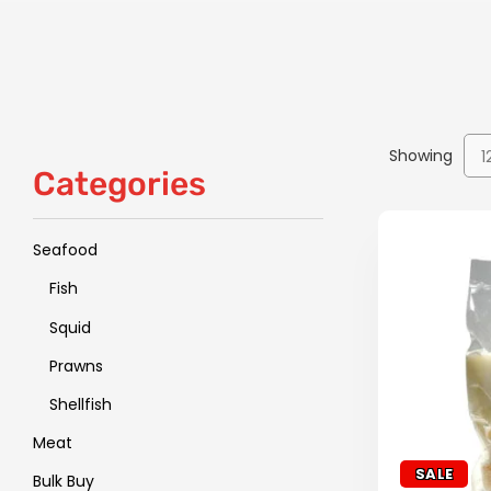
Showing
1
Categories
Seafood
Fish
Squid
Prawns
Shellfish
Meat
SALE
Bulk Buy