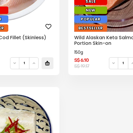
SALE
NEW
R
POPULAR
ER
BESTSELLER
d Fillet (Skinless)
Wild Alaskan Keta Salm
Portion Skin-on
150g
S$
6.10
Original
Current
S$
19.17
price
price
was:
is:
S$
S$
19.17.
6.10.