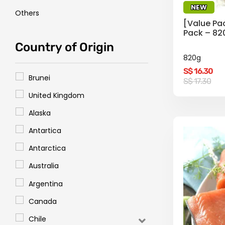
NEW
Others
[Value Pa
Pack – 82
Country of Origin
820g
S$
16.30
Brunei
Original
Current
S$
17.30
price
price
United Kingdom
was:
is:
S$
S$
17.30.
16.30.
Alaska
Antartica
Antarctica
Australia
Argentina
Canada
Chile