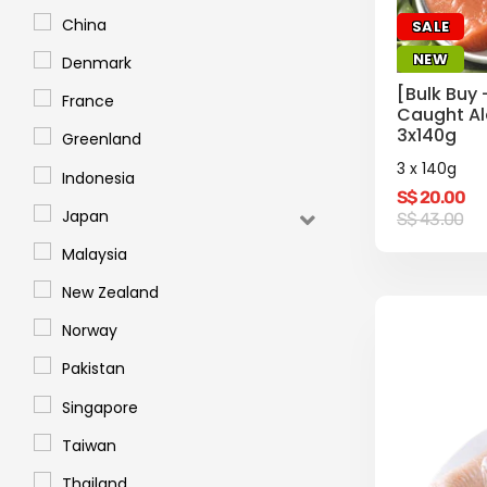
China
SALE
NEW
Denmark
[Bulk Buy 
France
Caught Al
3x140g
Greenland
3 x 140g
Indonesia
S$
20.00
Original
Current
Japan
S$
43.00
price
price
was:
is:
Malaysia
S$
S$
43.00.
20.00.
New Zealand
Norway
Pakistan
Singapore
Taiwan
Thailand