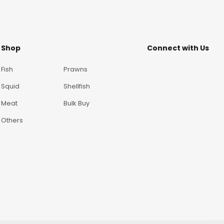
Shop
Connect with Us
Fish
Prawns
Squid
Shellfish
Meat
Bulk Buy
Others