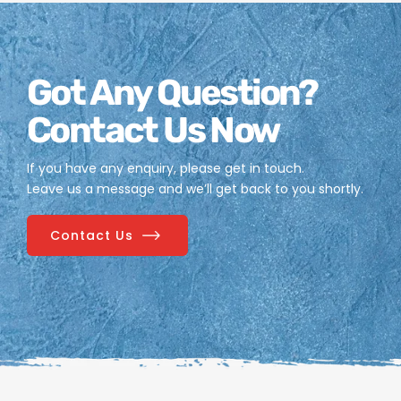
Got Any Question?
Contact Us Now
If you have any enquiry, please get in touch.
Leave us a message and we’ll get back to you shortly.
Contact Us