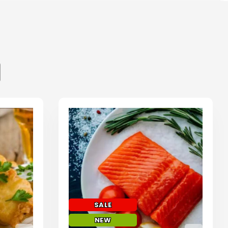
SALE
NEW