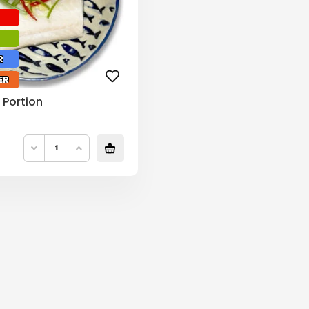
R
ER
 Portion