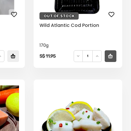
OUT OF STOCK
Wild Atlantic Cod Portion
170g
S$
11.95