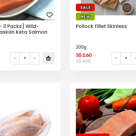
SALE
NEW
– 3 Packs] Wild-
Pollock Fillet Skinless
askan Keta Salmon
200g
S$
2.60
Original
Current
S$
4.95
price
price
was:
is:
S$
S$
4.95.
2.60.