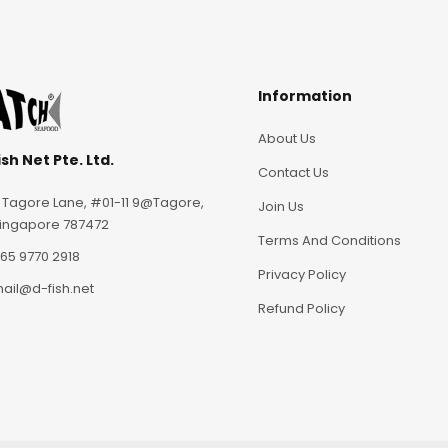
Information
About Us
sh Net Pte. Ltd.
Contact Us
 Tagore Lane, #01-11 9@Tagore,
Join Us
ingapore 787472
Terms And Conditions
65 9770 2918
Privacy Policy
ail@d-fish.net
Refund Policy