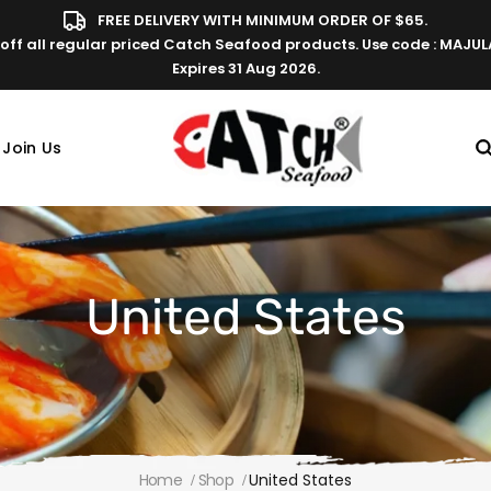
FREE DELIVERY WITH MINIMUM ORDER OF $65.
off all regular priced Catch Seafood products. Use code : MAJU
Expires 31 Aug 2026.
Join Us
United States
Home
Shop
United States