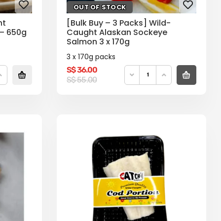
OUT OF STOCK
ht
[Bulk Buy – 3 Packs] Wild-
 – 650g
Caught Alaskan Sockeye
Salmon 3 x 170g
3 x 170g packs
S$
36.00
Original
Current
S$
55.00
price
price
was:
is:
S$
S$
55.00.
36.00.