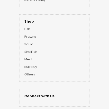
Shop
Fish
Prawns
Squid
Shellfish
Meat
Bulk Buy
Others
Connect with Us