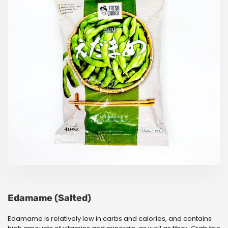
Edamame (Salted)
Edamame is relatively low in carbs and calories, and contains