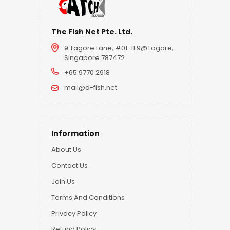
The Fish Net Pte. Ltd.
9 Tagore Lane, #01-11 9@Tagore,
Singapore 787472
+65 9770 2918
mail@d-fish.net
Information
About Us
Contact Us
Join Us
Terms And Conditions
Privacy Policy
Refund Policy