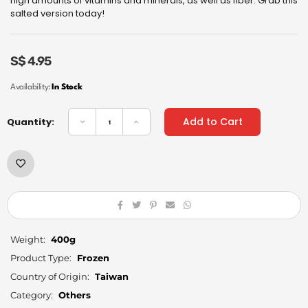
high amounts of vitamins and minerals, as well as fiber. Grab this
salted version today!
S$
4.95
Availability:
In Stock
Add to Cart
Quantity:
Weight:
400g
Product Type:
Frozen
Country of Origin:
Taiwan
Category:
Others