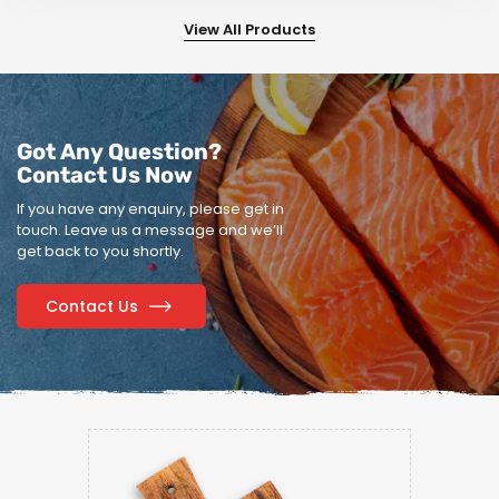
View All Products
Got Any Question?
Contact Us Now
If you have any enquiry, please get in
touch.
Leave us a message and we’ll
get back to you shortly.
Contact Us