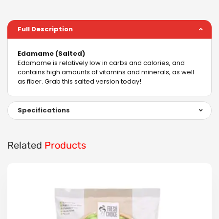
Full Description
Edamame (Salted)
Edamame is relatively low in carbs and calories, and
contains high amounts of vitamins and minerals, as well
as fiber. Grab this salted version today!
Specifications
Related
Products