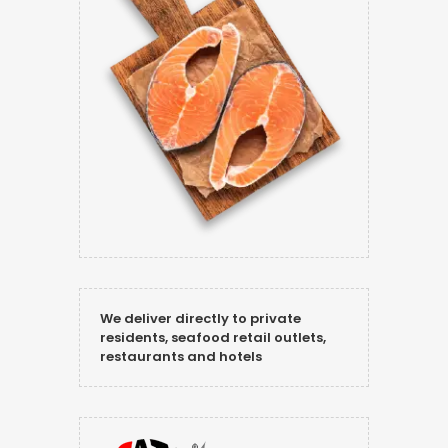
We deliver directly to private
residents, seafood retail outlets,
restaurants and hotels