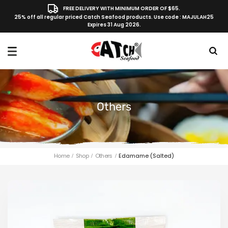
FREE DELIVERY WITH MINIMUM ORDER OF $65.
25% off all regular priced Catch Seafood products. Use code : MAJULAH25
Expires 31 Aug 2026.
Others
Home
Shop
Others
Edamame (Salted)