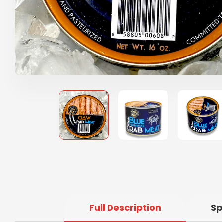
Full Description
Sp