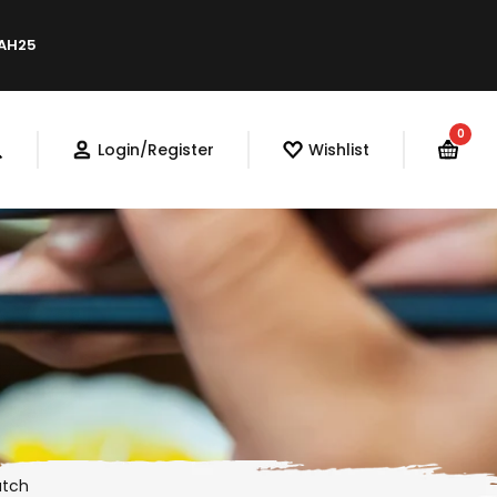
LAH25
0
Login/Register
Wishlist
atch