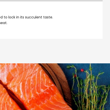
to lock in its succulent taste.
meat.