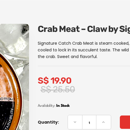
Crab Meat – Claw by S
Signature Catch Crab Meat is steam cooked, 
cooled to lock in its succulent taste. The wi
the crab. Sweet and flavorful.
S$
19.90
Original
Current
S$
25.50
price
price
was:
is:
Availability:
In Stock
S$
S$
25.50.
19.90.
Quantity: