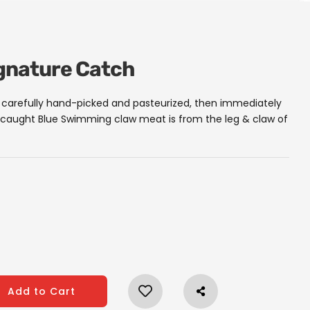
ignature Catch
carefully hand-picked and pasteurized, then immediately
ld caught Blue Swimming claw meat is from the leg & claw of
Add to Cart