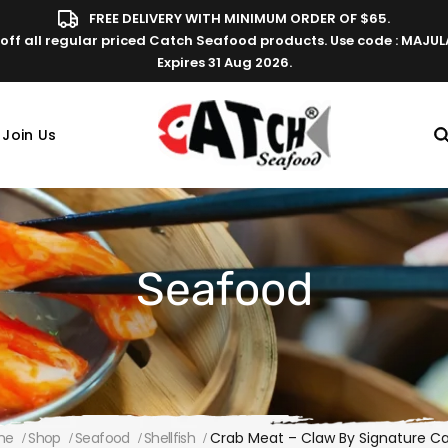
FREE DELIVERY WITH MINIMUM ORDER OF $65.
off all regular priced Catch Seafood products. Use code : MAJU
Expires 31 Aug 2026.
Join Us
Seafood
me
Shop
Seafood
Shellfish
Crab Meat – Claw By Signature C