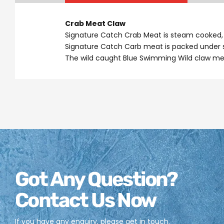
Crab Meat Claw
Signature Catch Crab Meat is steam cooked, c
Signature Catch Carb meat is packed under st
The wild caught Blue Swimming Wild claw mea
Got Any Question?
Contact Us Now
If you have any enquiry, please get in touch.