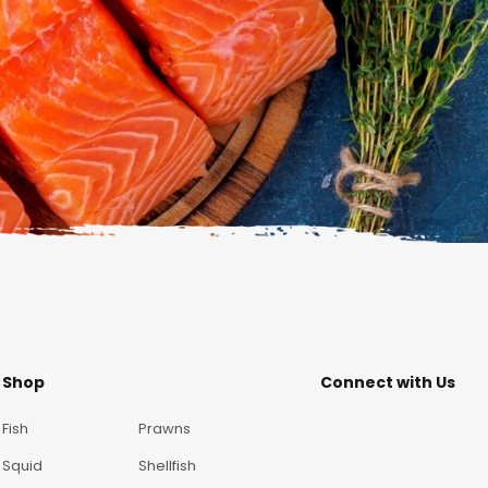
Shop
Connect with Us
Fish
Prawns
Squid
Shellfish