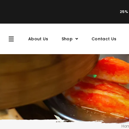
25% 
About Us
Shop
Contact Us
Ho