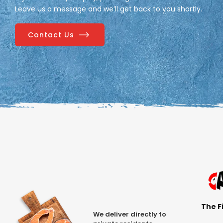
Leave us a message and we’ll get back to you shortly.
Contact Us
The Fi
We deliver directly to