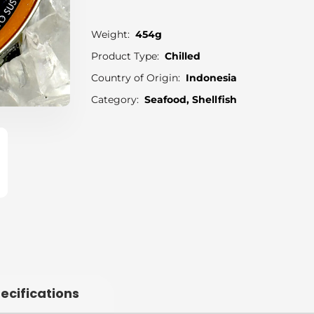
Weight:
454g
Product Type:
Chilled
Country of Origin:
Indonesia
Category:
Seafood, Shellfish
ecifications