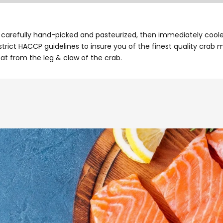
arefully hand-picked and pasteurized, then immediately cooled 
rict HACCP guidelines to insure you of the finest quality crab 
t from the leg & claw of the crab.