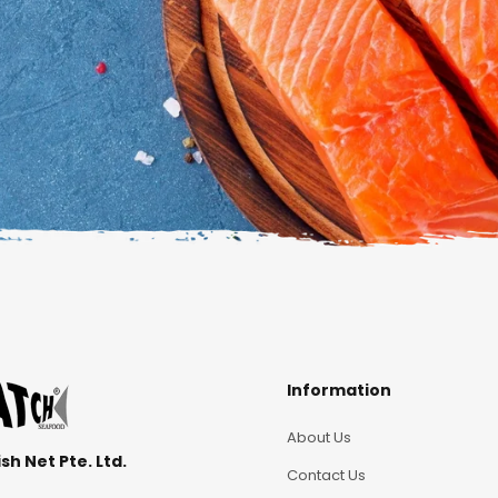
Information
About Us
sh Net Pte. Ltd.
Contact Us