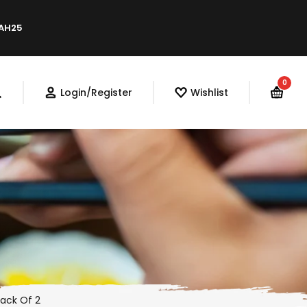
LAH25
0
Login/Register
Wishlist
Pack Of 2