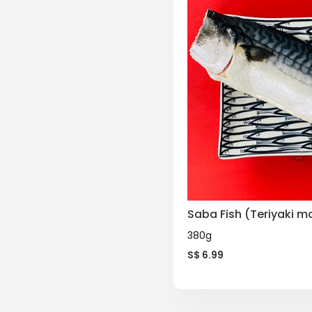
Saba Fish (Teriyaki m
380g
S$
6.99