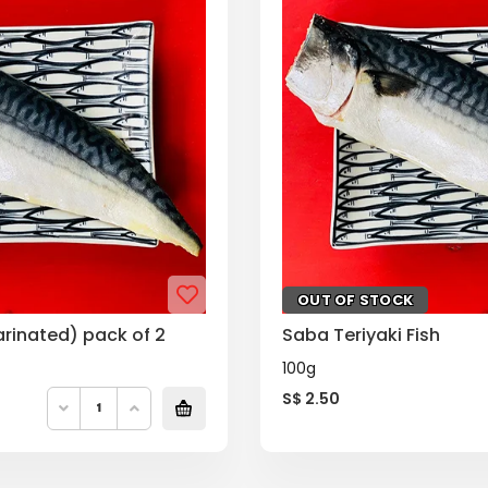
OUT OF STOCK
arinated) pack of 2
Saba Teriyaki Fish
100g
S$
2.50