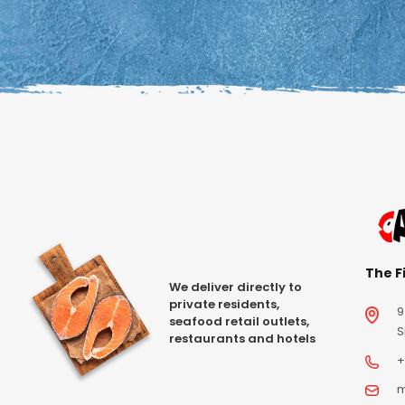
The Fi
We deliver directly to
private residents,
9
seafood retail outlets,
S
restaurants and hotels
+
m