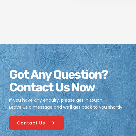
Got Any Question?
Contact Us Now
If you have any enquiry, please get in touch.
Leave us a message and we’ll get back to you shortly.
Contact Us