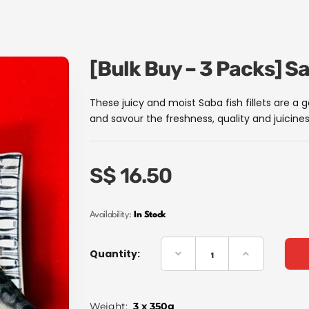
[Bulk Buy – 3 Packs] S
These juicy and moist Saba fish fillets are a 
and savour the freshness, quality and juicines
S$
16.50
Availability:
In Stock
Quantity:
Weight:
3 x 350g