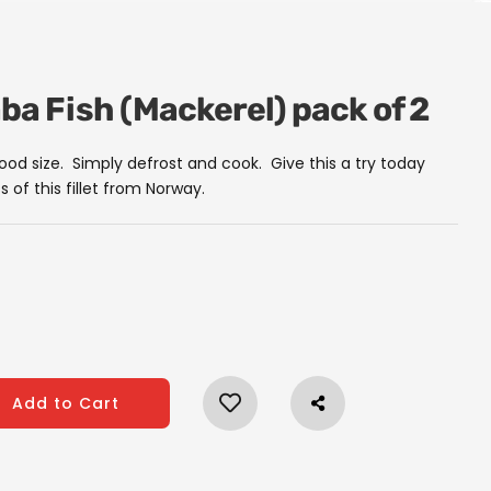
aba Fish (Mackerel) pack of 2
good size. Simply defrost and cook. Give this a try today
s of this fillet from Norway.
Add to Cart