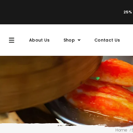
25% 
About Us
Shop
Contact Us
Home