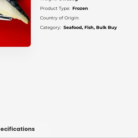
Product Type:
Frozen
Country of Origin:
Category:
Seafood, Fish, Bulk Buy
ecifications