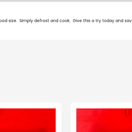
good size. Simply defrost and cook. Give this a try today and savo