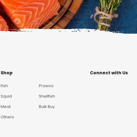
Shop
Connect with Us
Fish
Prawns
Squid
Shellfish
Meat
Bulk Buy
Others