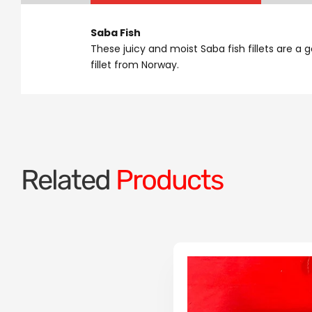
Saba Fish
These juicy and moist Saba fish fillets are a 
fillet from Norway.
Related
Products