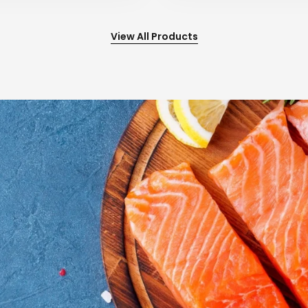
View All Products