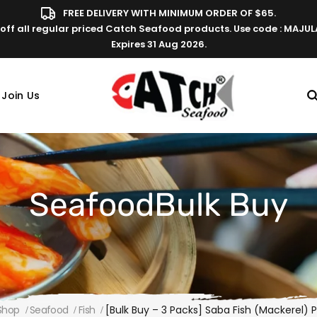
FREE DELIVERY WITH MINIMUM ORDER OF $65.
off all regular priced Catch Seafood products. Use code : MAJU
Expires 31 Aug 2026.
Join Us
SeafoodBulk Buy
Shop
Seafood
Fish
[Bulk Buy – 3 Packs] Saba Fish (Mackerel) 