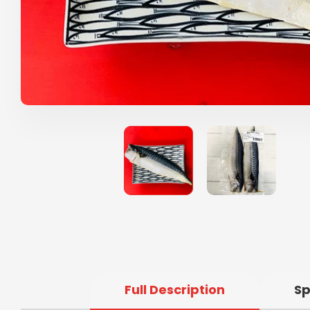
Full Description
Sp