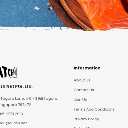
Information
About Us
sh Net Pte. Ltd.
Contact Us
 Tagore Lane, #01-11 9@Tagore,
Join Us
ingapore 787472
Terms And Conditions
65 9770 2918
Privacy Policy
ail@d-fish.net