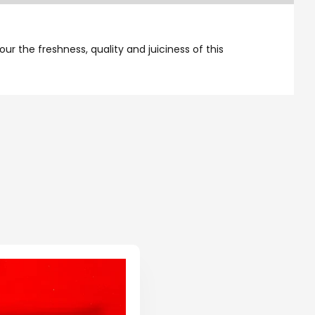
ur the freshness, quality and juiciness of this