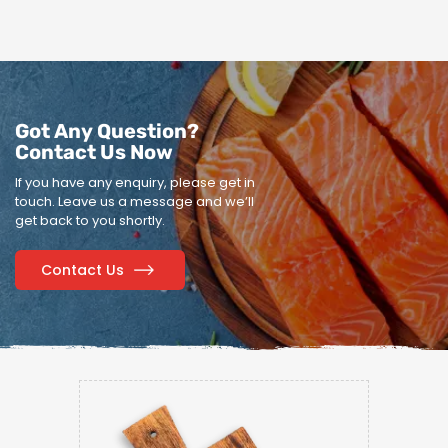
Got Any Question?
Contact Us Now
If you have any enquiry, please get in
touch.
Leave us a message and we’ll
get back to you shortly.
Contact Us