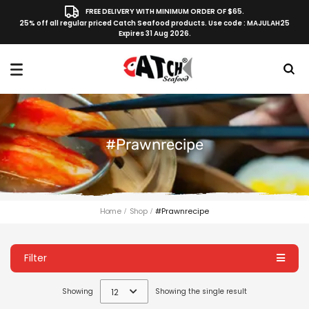
FREE DELIVERY WITH MINIMUM ORDER OF $65.
25% off all regular priced Catch Seafood products. Use code : MAJULAH25
Expires 31 Aug 2026.
#prawnrecipe
Home
Shop
#prawnrecipe
Filter
Showing
12
Showing the single result