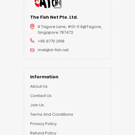
The Fish Net Pte. Ltd.
9 Tagore Lane, #01-11 9@Tagore,
Singapore 787472
+65 9770 2918
mail@d-fish.net
Information
About Us
Contact Us
Join Us
Terms And Conditions
Privacy Policy
Refund Policy