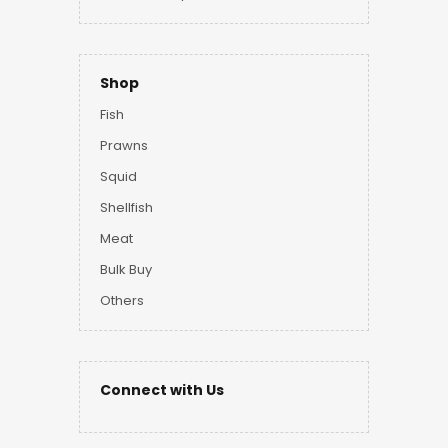
Shop
Fish
Prawns
Squid
Shellfish
Meat
Bulk Buy
Others
Connect with Us