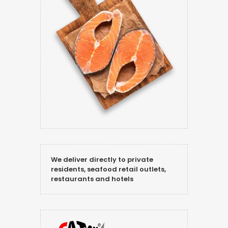
We deliver directly to private
residents, seafood retail outlets,
restaurants and hotels