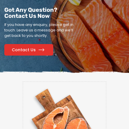
Got Any Question?
Contact Us Now
If you have any enquiry, please get in
touch.
Leave us a message and we’ll
get back to you shortly.
Contact Us