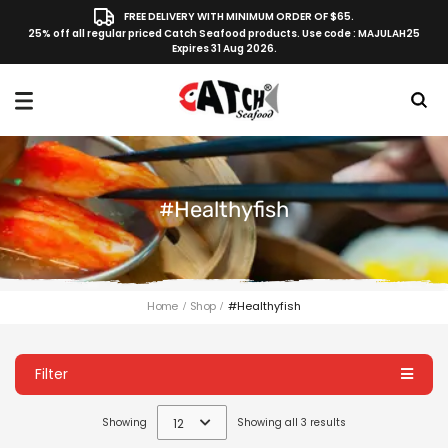
FREE DELIVERY WITH MINIMUM ORDER OF $65.
25% off all regular priced Catch Seafood products. Use code : MAJULAH25
Expires 31 Aug 2026.
#healthyfish
Home
Shop
#healthyfish
Filter
Showing
12
Showing all 3 results