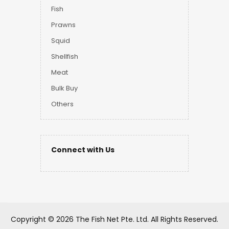
Fish
Prawns
Squid
Shellfish
Meat
Bulk Buy
Others
Connect with Us
Copyright ©
2026 The Fish Net Pte. Ltd.
All Rights Reserved.