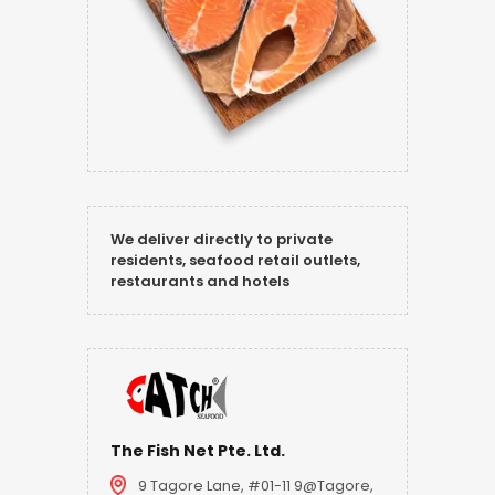
We deliver directly to private
residents, seafood retail outlets,
restaurants and hotels
The Fish Net Pte. Ltd.
9 Tagore Lane, #01-11 9@Tagore,