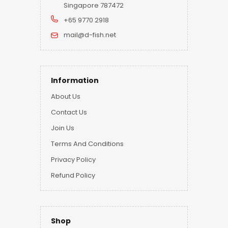
Singapore 787472
+65 9770 2918
mail@d-fish.net
Information
About Us
Contact Us
Join Us
Terms And Conditions
Privacy Policy
Refund Policy
Shop