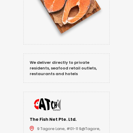
We deliver directly to private
residents, seafood retail outlets,
restaurants and hotels
The Fish Net Pte. Ltd.
9 Tagore Lane, #01-11 9@Tagore,