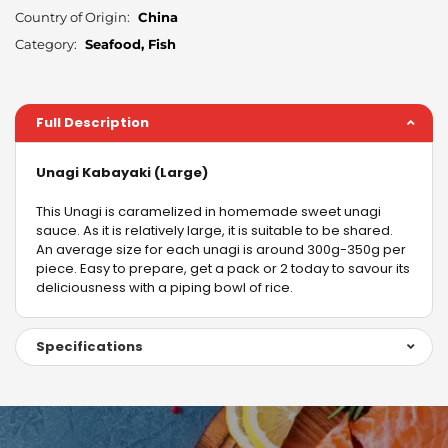
Country of Origin:
China
Category:
Seafood, Fish
Full Description
Unagi Kabayaki (Large)
This Unagi is caramelized in homemade sweet unagi
sauce. As it is relatively large, it is suitable to be shared.
An average size for each unagi is around 300g-350g per
piece. Easy to prepare, get a pack or 2 today to savour its
deliciousness with a piping bowl of rice.
Specifications