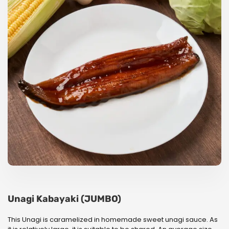
Unagi Kabayaki (JUMBO)
This Unagi is caramelized in homemade sweet unagi sauce. As