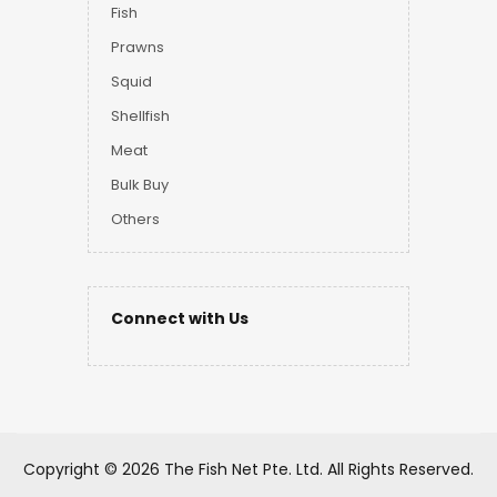
Fish
Prawns
Squid
Shellfish
Meat
Bulk Buy
Others
Connect with Us
Copyright ©
2026 The Fish Net Pte. Ltd.
All Rights Reserved.