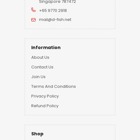
Singapore 787472
+65 9770 2918
mail@d-fish.net
Information
About Us
Contact Us
Join Us
Terms And Conditions
Privacy Policy
Refund Policy
Shop