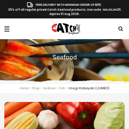
FREE DELIVERY WITH MINIMUM ORDER OF $65.
25% off all regular priced Catch Seafood products. Use code : MAJULAH25
Expires 31 Aug 2026.
Seafood
Home
Shop
Seafood
Fish
Unagi Kabayaki (JUMBO)