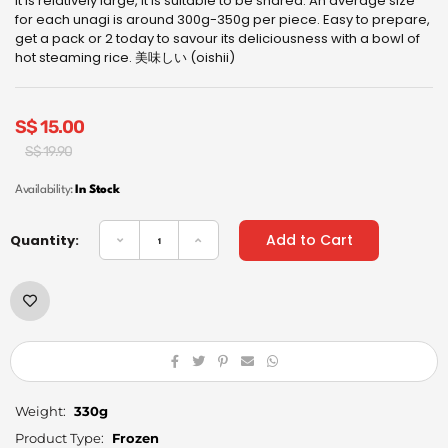
it is relatively large, it is suitable to be shared. An average size
for each unagi is around 300g-350g per piece. Easy to prepare,
get a pack or 2 today to savour its deliciousness with a bowl of
hot steaming rice. 美味しい (oishii)
S$
15.00
Original
Current
S$
19.90
price
price
was:
is:
Availability:
In Stock
S$
S$
19.90.
15.00.
Add to Cart
Quantity:
Weight:
330g
Product Type:
Frozen