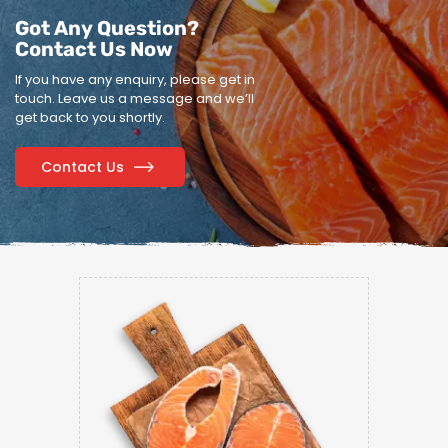
Got Any Question?
Contact Us Now
If you have any enquiry, please get in
touch.
Leave us a message and we’ll
get back to you shortly.
Contact Us