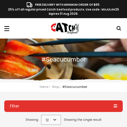
FREE DELIVERY WITH MINIMUM ORDER OF $65.
25% off all regular priced Catch Seafood products. Use code : MAJULAH25
Expires 31 Aug 2026.
#seacucumber
Home
Shop
#seacucumber
Filter
Showing
12
Showing the single result