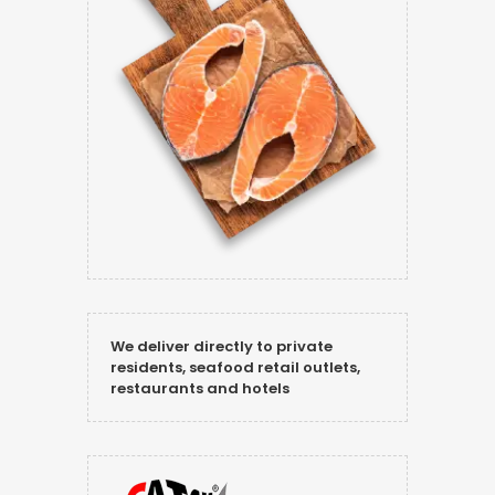
We deliver directly to private
residents, seafood retail outlets,
restaurants and hotels