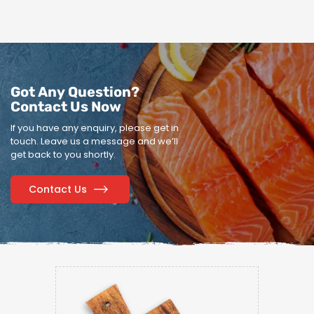
Got Any Question?
Contact Us Now
If you have any enquiry, please get in
touch.
Leave us a message and we’ll
get back to you shortly.
Contact Us