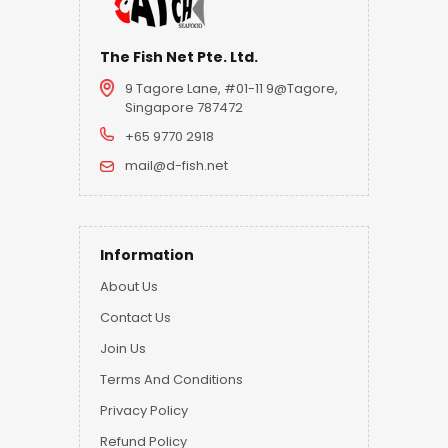
The Fish Net Pte. Ltd.
9 Tagore Lane, #01-11 9@Tagore,
Singapore 787472
+65 9770 2918
mail@d-fish.net
Information
About Us
Contact Us
Join Us
Terms And Conditions
Privacy Policy
Refund Policy