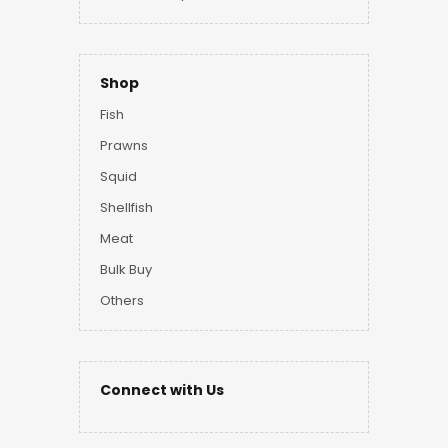
Shop
Fish
Prawns
Squid
Shellfish
Meat
Bulk Buy
Others
Connect with Us