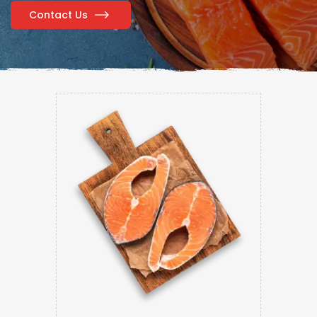
Contact Us