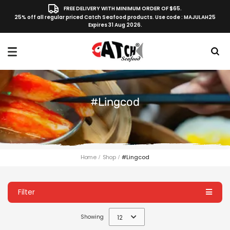
FREE DELIVERY WITH MINIMUM ORDER OF $65.
25% off all regular priced Catch Seafood products. Use code : MAJULAH25
Expires 31 Aug 2026.
#lingcod
Home
Shop
#lingcod
Filter
Showing
12