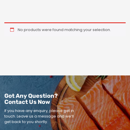
No products were found matching your selection.
Got Any Question?
Contact Us Now
If you have any enquiry, please get in
touch.
Leave us a message and we’ll
get back to you shortly.