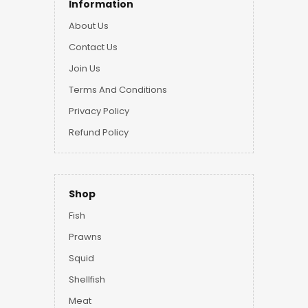
Information
About Us
Contact Us
Join Us
Terms And Conditions
Privacy Policy
Refund Policy
Shop
Fish
Prawns
Squid
Shellfish
Meat