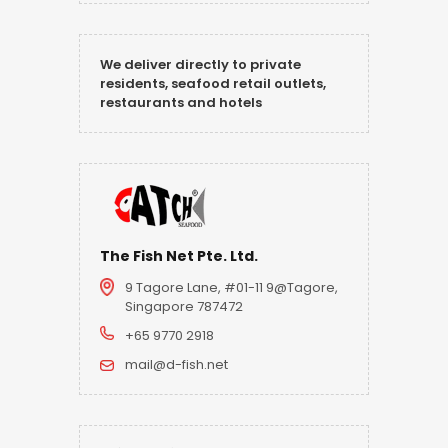
We deliver directly to private
residents, seafood retail outlets,
restaurants and hotels
The Fish Net Pte. Ltd.
9 Tagore Lane, #01-11 9@Tagore,
Singapore 787472
+65 9770 2918
mail@d-fish.net