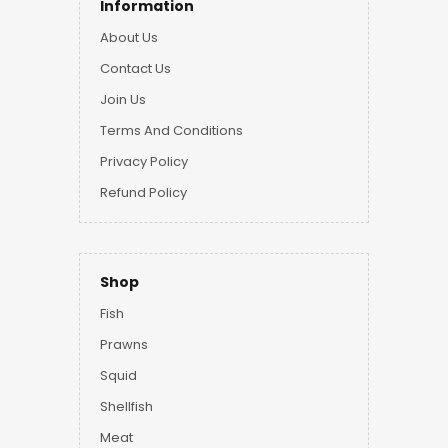
Information
About Us
Contact Us
Join Us
Terms And Conditions
Privacy Policy
Refund Policy
Shop
Fish
Prawns
Squid
Shellfish
Meat