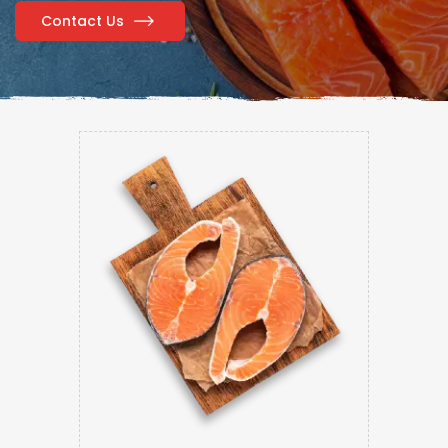
Contact Us