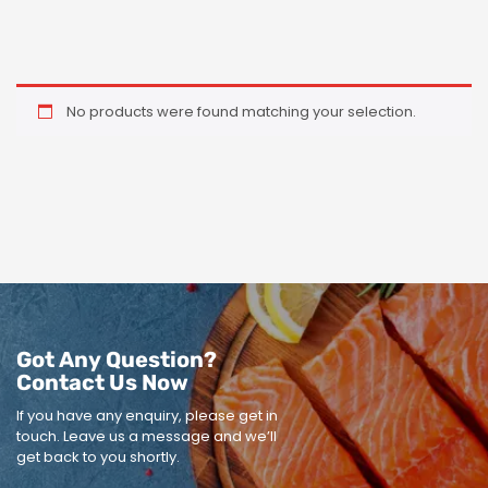
No products were found matching your selection.
Got Any Question?
Contact Us Now
If you have any enquiry, please get in
touch.
Leave us a message and we’ll
get back to you shortly.