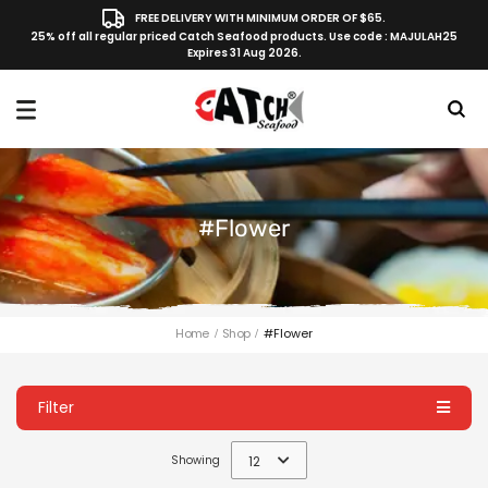
FREE DELIVERY WITH MINIMUM ORDER OF $65.
25% off all regular priced Catch Seafood products. Use code : MAJULAH25
Expires 31 Aug 2026.
#flower
Home
Shop
#flower
Filter
Showing
12