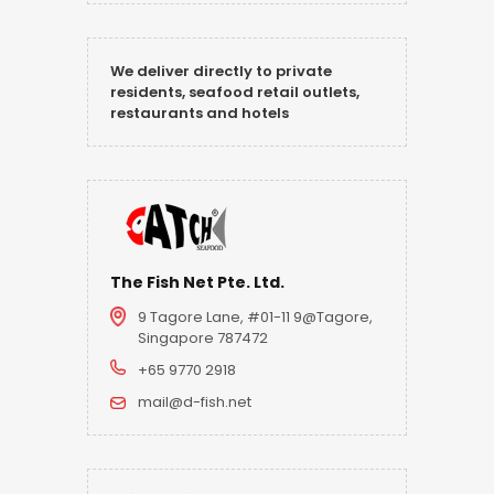
We deliver directly to private
residents, seafood retail outlets,
restaurants and hotels
The Fish Net Pte. Ltd.
9 Tagore Lane, #01-11 9@Tagore,
Singapore 787472
+65 9770 2918
mail@d-fish.net