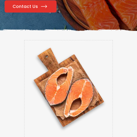
Contact Us