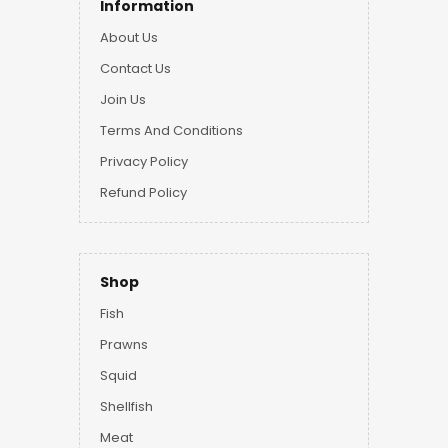
Information
About Us
Contact Us
Join Us
Terms And Conditions
Privacy Policy
Refund Policy
Shop
Fish
Prawns
Squid
Shellfish
Meat