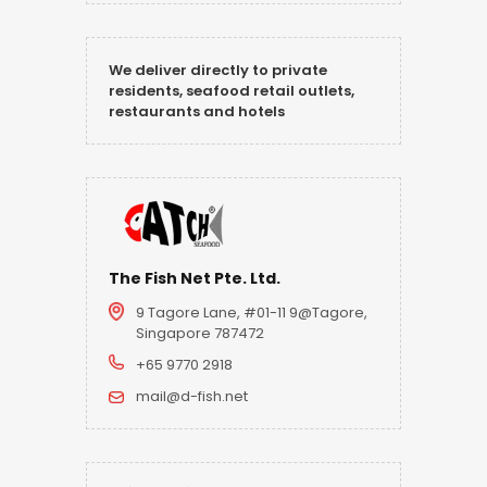
We deliver directly to private
residents, seafood retail outlets,
restaurants and hotels
The Fish Net Pte. Ltd.
9 Tagore Lane, #01-11 9@Tagore,
Singapore 787472
+65 9770 2918
mail@d-fish.net