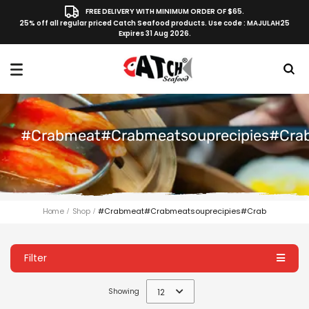
FREE DELIVERY WITH MINIMUM ORDER OF $65.
25% off all regular priced Catch Seafood products. Use code : MAJULAH25
Expires 31 Aug 2026.
#crabmeat#crabmeatsouprecipies#cra
Home
Shop
#crabmeat#crabmeatsouprecipies#crab
Filter
Showing
12