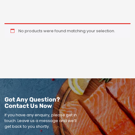
No products were found matching your selection.
Got Any Question?
Contact Us Now
If you have any enquiry, please get in
touch.
Leave us a message and we’ll
get back to you shortly.